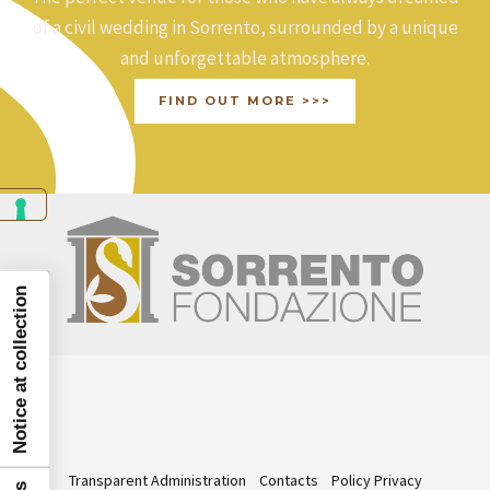
of a civil wedding in Sorrento, surrounded by a unique
and unforgettable atmosphere.
FIND OUT MORE >>>
Notice at collection
Transparent Administration
Contacts
Policy Privacy