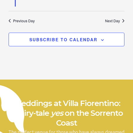
Previous Day
Next Day
SUBSCRIBE TO CALENDAR
Weddings at Villa Fiorentino:
a fairy-tale
yes
on the Sorrento
Coast
The perfect venue for those who have always dreamed