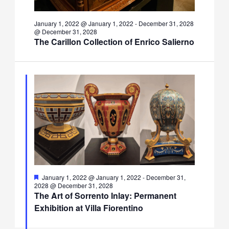
January 1, 2022 @ January 1, 2022
-
December 31, 2028
@ December 31, 2028
The Carillon Collection of Enrico Salierno
Featured
January 1, 2022 @ January 1, 2022
-
December 31,
2028 @ December 31, 2028
The Art of Sorrento Inlay: Permanent
Exhibition at Villa Fiorentino