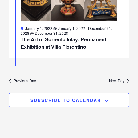
Featured
January 1, 2022 @ January 1, 2022
-
December 31,
2028 @ December 31, 2028
The Art of Sorrento Inlay: Permanent
Exhibition at Villa Fiorentino
Previous Day
Next Day
SUBSCRIBE TO CALENDAR