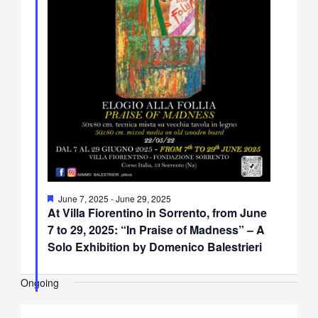
Featured
June 7, 2025
-
June 29, 2025
At Villa Fiorentino in Sorrento, from June
7 to 29, 2025: “In Praise of Madness” – A
Solo Exhibition by Domenico Balestrieri
Ongoing