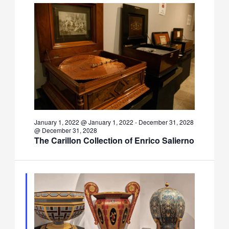
January 1, 2022 @ January 1, 2022
-
December 31, 2028
@ December 31, 2028
The Carillon Collection of Enrico Salierno