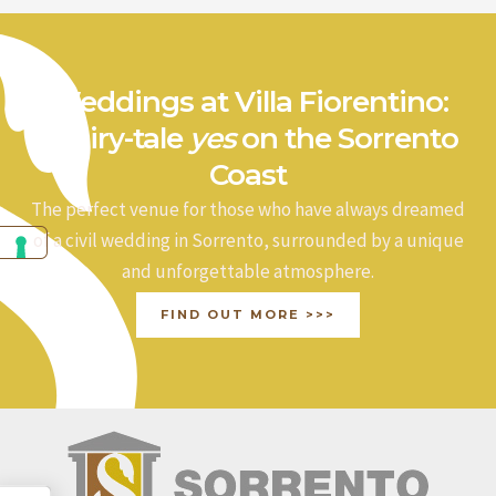
Weddings at Villa Fiorentino:
a fairy-tale
yes
on the Sorrento
Coast
The perfect venue for those who have always dreamed
of a civil wedding in Sorrento, surrounded by a unique
and unforgettable atmosphere.
FIND OUT MORE >>>