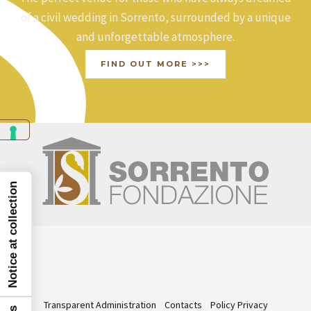
of a civil wedding in Sorrento, surrounded by a unique
and unforgettable atmosphere.
FIND OUT MORE >>>
Notice at collection
Transparent Administration
Contacts
Policy Privacy