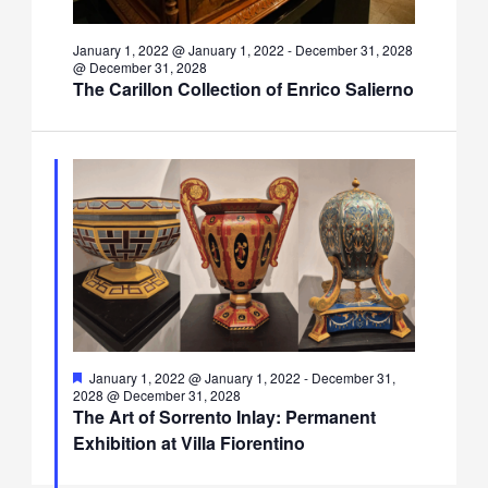
January 1, 2022 @ January 1, 2022
-
December 31, 2028
@ December 31, 2028
The Carillon Collection of Enrico Salierno
Featured
January 1, 2022 @ January 1, 2022
-
December 31,
2028 @ December 31, 2028
The Art of Sorrento Inlay: Permanent
Exhibition at Villa Fiorentino