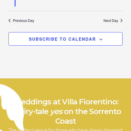
Previous Day
Next Day
SUBSCRIBE TO CALENDAR
Weddings at Villa Fiorentino:
a fairy-tale
yes
on the Sorrento
Coast
The perfect venue for those who have always dreamed