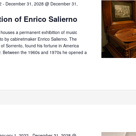
2
-
December 31, 2028 @ December 31,
tion of Enrico Salierno
o houses a permanent exhibition of music
nto by cabinetmaker Enrico Salierno. The
er of Sorrento, found his fortune in America
try. Between the 1960s and 1970s he opened a
anuary 1, 2022
-
December 31, 2028 @