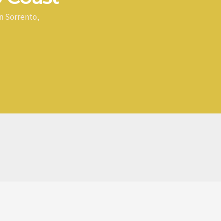
n Sorrento,