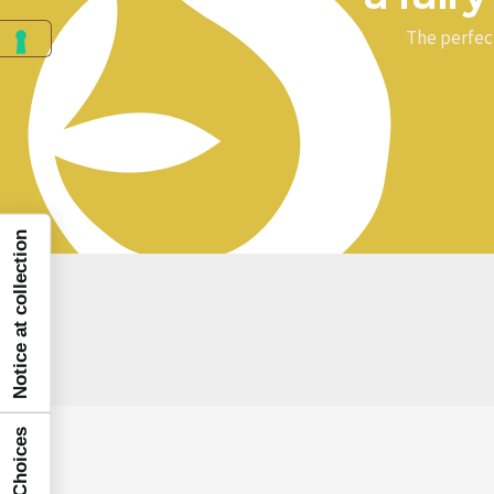
The perfec
Notice at collection