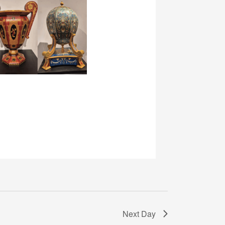
Next Day