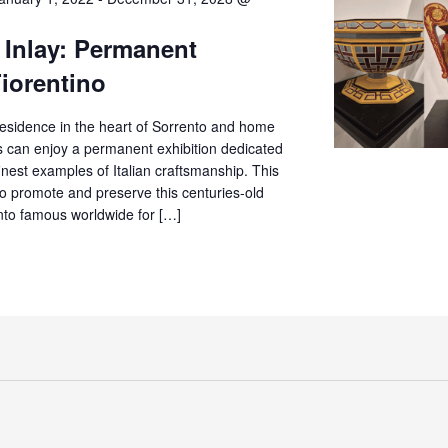
 Inlay: Permanent
Fiorentino
c residence in the heart of Sorrento and home
rs can enjoy a permanent exhibition dedicated
finest examples of Italian craftsmanship. This
o promote and preserve this centuries-old
ento famous worldwide for […]