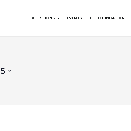
EXHIBITIONS
EVENTS
THE FOUNDATION
25