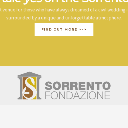
t venue for those who have always dreamed of a civil wedding i
surrounded by a unique and unforgettable atmosphere.
FIND OUT MORE >>>