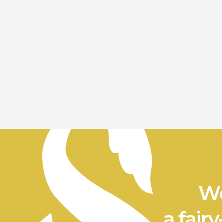
We
a fairy