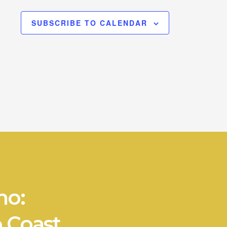
SUBSCRIBE TO CALENDAR
no:
 Coast