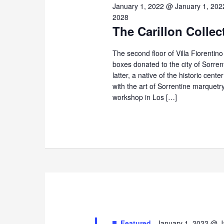
10,
January 1, 2022 @ January 1, 202
2028
The Carillon Collec
2025
The second floor of Villa Fiorentin
boxes donated to the city of Sorre
latter, a native of the historic cent
with the art of Sorrentine marque
workshop in Los […]
Featured
January 1, 2022 @ J