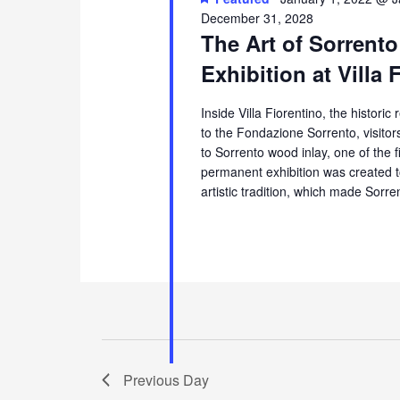
December 31, 2028
The Art of Sorrento
Exhibition at Villa 
Inside Villa Fiorentino, the histori
to the Fondazione Sorrento, visito
to Sorrento wood inlay, one of the 
permanent exhibition was created t
artistic tradition, which made Sorr
Previous Day