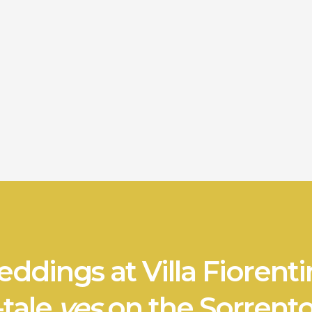
ddings at Villa Fiorenti
-tale
yes
on the Sorrento