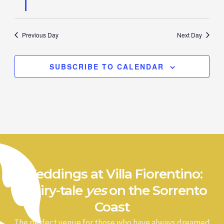
Previous Day
Next Day
SUBSCRIBE TO CALENDAR
Weddings at Villa Fiorentino:
a fairy-tale
yes
on the Sorrento
Coast
The perfect venue for those who have always dreamed