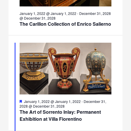
January 1, 2022 @ January 1, 2022
-
December 31, 2028
@ December 31, 2028
The Carillon Collection of Enrico Salierno
Featured
January 1, 2022 @ January 1, 2022
-
December 31,
2028 @ December 31, 2028
The Art of Sorrento Inlay: Permanent
Exhibition at Villa Fiorentino