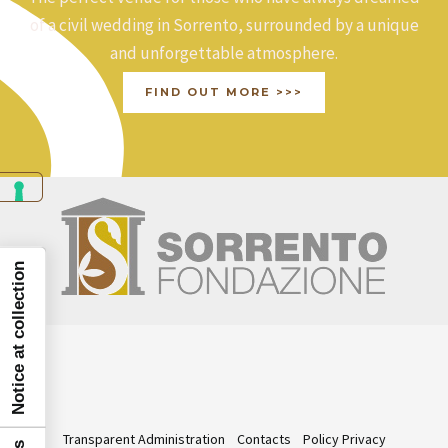
of a civil wedding in Sorrento, surrounded by a unique
and unforgettable atmosphere.
FIND OUT MORE >>>
Notice at collection
Transparent Administration
Contacts
Policy Privacy