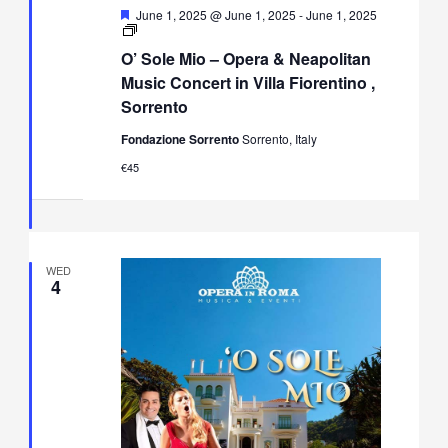
Featured
June 1, 2025 @ June 1, 2025
-
June 1, 2025
O’
Sole
O’ Sole Mio – Opera & Neapolitan
Mio
–
Music Concert in Villa Fiorentino ,
Opera
Sorrento
&
Neapolitan
Fondazione Sorrento
Sorrento, Italy
Music
Concert
€45
in
Villa
Fiorentino,
Sorrento
WED
4