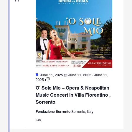
Featured
June 11, 2025 @ June 11, 2025
-
June 11,
O’
2025
Sole
O’ Sole Mio – Opera & Neapolitan
Mio
–
Music Concert in Villa Fiorentino ,
Opera
Sorrento
&
Neapolitan
Fondazione Sorrento
Sorrento, Italy
Music
Concert
€45
in
Villa
Fiorentino,