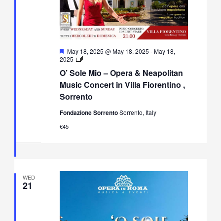
Featured
May 18, 2025 @ May 18, 2025
-
May 18,
O’
2025
Sole
O’ Sole Mio – Opera & Neapolitan
Mio
–
Music Concert in Villa Fiorentino ,
Opera
Sorrento
&
Neapolitan
Fondazione Sorrento
Sorrento, Italy
Music
Concert
€45
in
Villa
Fiorentino,
Sorrento
WED
21