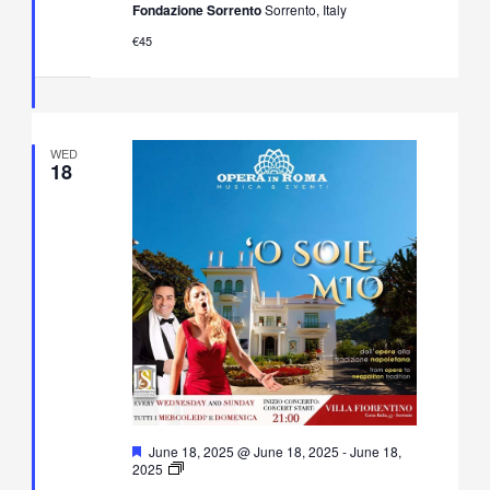
Fondazione Sorrento
Sorrento, Italy
Music
Concert
€45
in
Villa
Fiorentino,
Sorrento
WED
18
Featured
June 18, 2025 @ June 18, 2025
-
June 18,
O’
2025
Sole