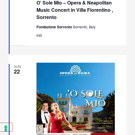
O’ Sole Mio – Opera & Neapolitan
Mio
–
Music Concert in Villa Fiorentino ,
Opera
Sorrento
&
Neapolitan
Fondazione Sorrento
Sorrento, Italy
Music
Concert
€45
in
Villa
Fiorentino,
Sorrento
SUN
22