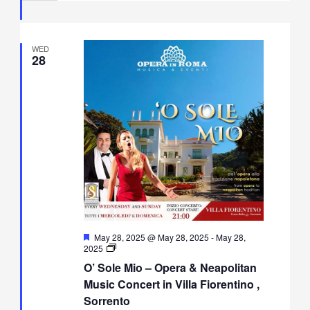
Fiorentino,
Sorrento
WED
28
Featured
May 28, 2025 @ May 28, 2025
-
May 28,
O’
2025
Sole
O’ Sole Mio – Opera & Neapolitan
Mio
–
Music Concert in Villa Fiorentino ,
Opera
Sorrento
&