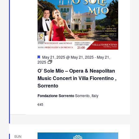
Featured
May 21, 2025 @ May 21, 2025
-
May 21,
O’
2025
Sole
O’ Sole Mio – Opera & Neapolitan
Mio
–
Music Concert in Villa Fiorentino ,
Opera
Sorrento
&
Neapolitan
Fondazione Sorrento
Sorrento, Italy
Music
Concert
€45
in
Villa
Fiorentino,
Sorrento
SUN