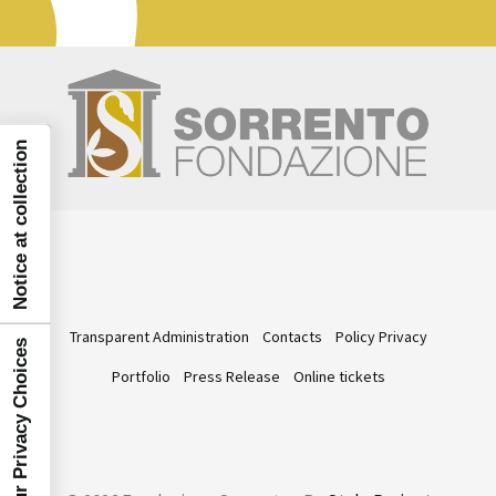
Notice at collection
Transparent Administration
Contacts
Policy Privacy
Your Privacy Choices
Portfolio
Press Release
Online tickets