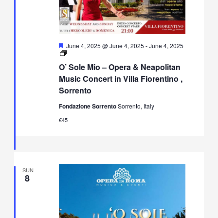
Featured
June 4, 2025 @ June 4, 2025
-
June 4, 2025
O’
Sole
O’ Sole Mio – Opera & Neapolitan
Mio
–
Music Concert in Villa Fiorentino ,
Opera
Sorrento
&
Neapolitan
Fondazione Sorrento
Sorrento, Italy
Music
Concert
€45
in
Villa
Fiorentino,
Sorrento
SUN
8