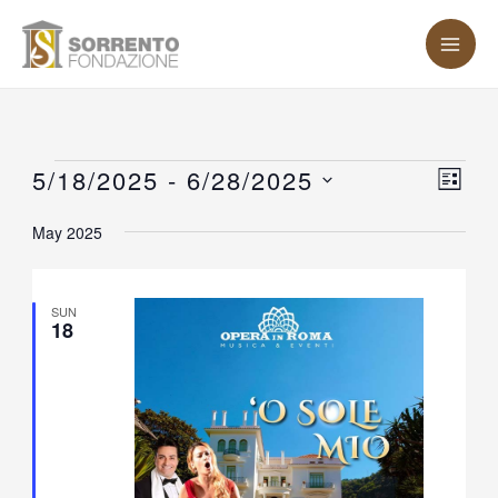
Skip
MA
to
ME
content
Events
5/18/2025
 - 
6/28/2025
Vie
Eve
LIST
Vie
Nav
Select
May 2025
Nav
date.
SUN
18