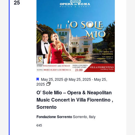
25
Featured
May 25, 2025 @ May 25, 2025
-
May 25,
O’
2025
Sole
O’ Sole Mio – Opera & Neapolitan
Mio
–
Music Concert in Villa Fiorentino ,
Opera
Sorrento
&
Neapolitan
Fondazione Sorrento
Sorrento, Italy
Music
Concert
€45
in
Villa