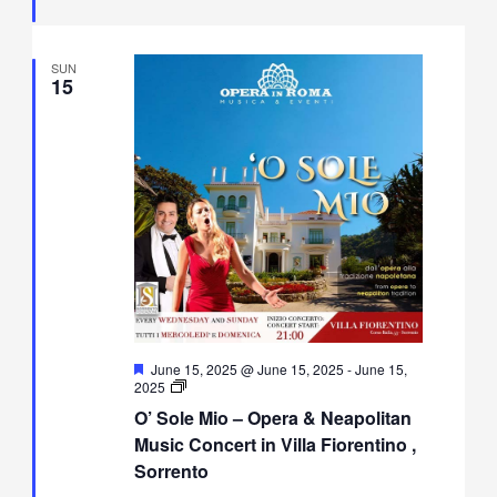
Sorrento
SUN
15
Featured
June 15, 2025 @ June 15, 2025
-
June 15,
O’
2025
Sole
O’ Sole Mio – Opera & Neapolitan
Mio
–
Music Concert in Villa Fiorentino ,
Opera
Sorrento
&
Neapolitan