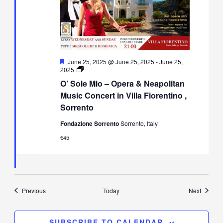
Featured
June 25, 2025 @ June 25, 2025
-
June 25,
O’
2025
Sole
O’ Sole Mio – Opera & Neapolitan
Mio
–
Music Concert in Villa Fiorentino ,
Opera
Sorrento
&
Neapolitan
Fondazione Sorrento
Sorrento, Italy
Music
Concert
€45
in
Villa
Fiorentino,
Sorrento
Events
Events
Previous
Today
Next
SUBSCRIBE TO CALENDAR