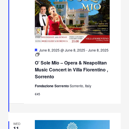
Featured
June 8, 2025 @ June 8, 2025
-
June 8, 2025
O’
Sole
O’ Sole Mio – Opera & Neapolitan
Mio
–
Music Concert in Villa Fiorentino ,
Opera
Sorrento
&
Neapolitan
Fondazione Sorrento
Sorrento, Italy
Music
Concert
€45
in
Villa
Fiorentino,
Sorrento
WED
11