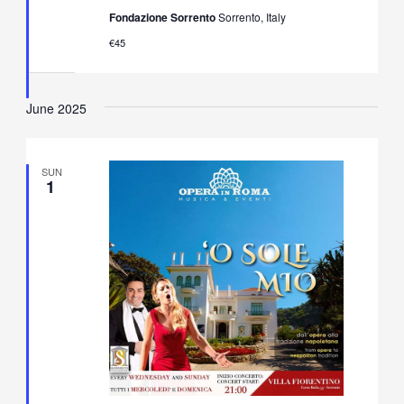
Neapolitan
Fondazione Sorrento
Sorrento, Italy
Music
Concert
€45
in
Villa
Fiorentino,
Sorrento
June 2025
SUN
1