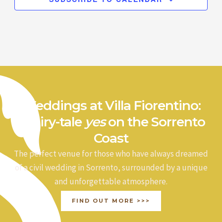
Weddings at Villa Fiorentino:
a fairy-tale
yes
on the Sorrento
Coast
The perfect venue for those who have always dreamed
of a civil wedding in Sorrento, surrounded by a unique
and unforgettable atmosphere.
FIND OUT MORE >>>