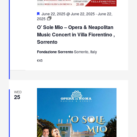
Featured
June 22, 2025 @ June 22, 2025
-
June 22,
O’
2025
Sole
O’ Sole Mio – Opera & Neapolitan
Mio
–
Music Concert in Villa Fiorentino ,
Opera
Sorrento
&
Neapolitan
Fondazione Sorrento
Sorrento, Italy
Music
Concert
€45
in
Villa
Fiorentino,
Sorrento
WED
25