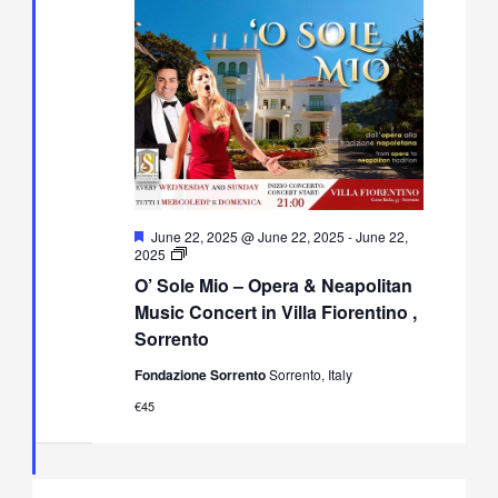
Featured
June 22, 2025 @ June 22, 2025
-
June 22,
O’
2025
Sole
O’ Sole Mio – Opera & Neapolitan
Mio
–
Music Concert in Villa Fiorentino ,
Opera
Sorrento
&
Neapolitan
Fondazione Sorrento
Sorrento, Italy
Music
Concert
€45
in
Villa
Fiorentino,
Sorrento