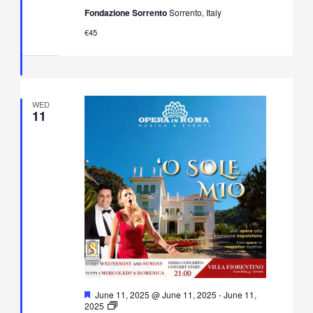
Neapolitan
Fondazione Sorrento
Sorrento, Italy
Music
Concert
€45
in
Villa
Fiorentino,
Sorrento
WED
11
Featured
June 11, 2025 @ June 11, 2025
-
June 11,
O’
2025