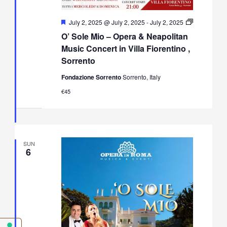
Featured
July 2, 2025 @ July 2, 2025
-
July 2, 2025
O’
O’ Sole Mio – Opera & Neapolitan
Sole
Mio
Music Concert in Villa Fiorentino ,
–
Sorrento
Opera
&
Fondazione Sorrento
Sorrento, Italy
Neapolitan
Music
€45
Concert
in
Villa
Fiorentino,
Sorrento
SUN
6