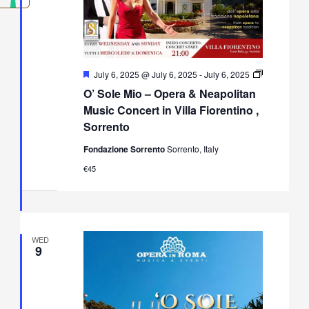
Featured
July 6, 2025 @ July 6, 2025
-
July 6, 2025
O’
O’ Sole Mio – Opera & Neapolitan
Sole
Mio
Music Concert in Villa Fiorentino ,
–
Sorrento
Opera
&
Fondazione Sorrento
Sorrento, Italy
Neapolitan
Music
€45
Concert
in
Villa
Fiorentino,
Sorrento
WED
9