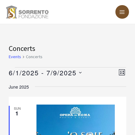
Skip
MA
to
ME
content
Events
Concerts
Events
Concerts
6/1/2025
 - 
7/9/2025
Vie
Eve
LIST
Vie
Nav
Select
June 2025
Nav
date.
SUN
1