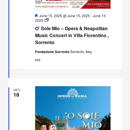
Featured
June 15, 2025 @ June 15, 2025
-
June 15,
O’
2025
Sole
O’ Sole Mio – Opera & Neapolitan
Mio
–
Music Concert in Villa Fiorentino ,
Opera
Sorrento
&
Neapolitan
Fondazione Sorrento
Sorrento, Italy
Music
Concert
€45
in
Villa
Fiorentino,
Sorrento
WED
18