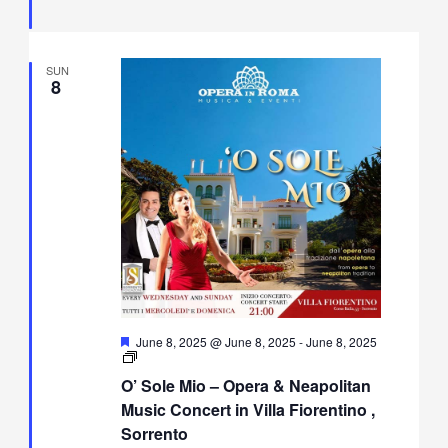
Fiorentino,
Sorrento
SUN
8
Featured
June 8, 2025 @ June 8, 2025
-
June 8, 2025
O’
Sole
O’ Sole Mio – Opera & Neapolitan
Mio
–
Music Concert in Villa Fiorentino ,
Opera
Sorrento
&