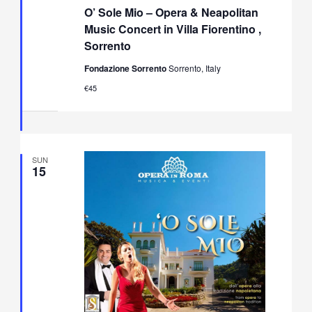
Sole
O’ Sole Mio – Opera & Neapolitan
Mio
–
Music Concert in Villa Fiorentino ,
Opera
Sorrento
&
Neapolitan
Fondazione Sorrento
Sorrento, Italy
Music
Concert
€45
in
Villa
Fiorentino,
Sorrento
SUN
15