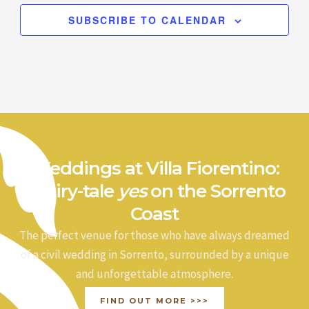
SUBSCRIBE TO CALENDAR
Weddings at Villa Fiorentino:
a fairy-tale
yes
on the Sorrento
Coast
The perfect venue for those who have always dreamed
of a civil wedding in Sorrento, surrounded by a unique
and unforgettable atmosphere.
FIND OUT MORE >>>