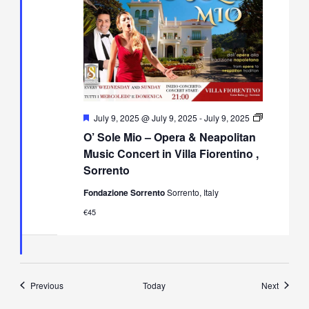
Featured
July 9, 2025 @ July 9, 2025
-
July 9, 2025
O’
O’ Sole Mio – Opera & Neapolitan
Sole
Mio
Music Concert in Villa Fiorentino ,
–
Sorrento
Opera
&
Fondazione Sorrento
Sorrento, Italy
Neapolitan
Music
€45
Concert
in
Villa
Fiorentino,
Sorrento
Events
Events
Previous
Today
Next