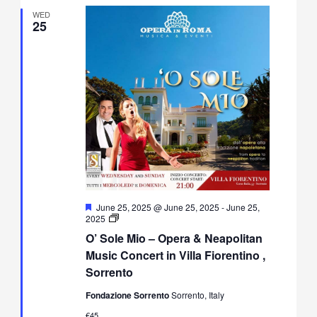
WED
25
Featured
June 25, 2025 @ June 25, 2025
-
June 25,
O’
2025
Sole
O’ Sole Mio – Opera & Neapolitan
Mio
–
Music Concert in Villa Fiorentino ,
Opera
Sorrento
&
Neapolitan
Fondazione Sorrento
Sorrento, Italy
Music
Concert
€45