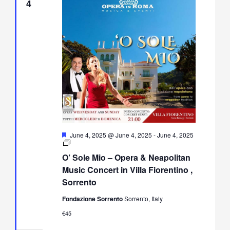
4
Featured
June 4, 2025 @ June 4, 2025
-
June 4, 2025
O’
Sole
O’ Sole Mio – Opera & Neapolitan
Mio
–
Music Concert in Villa Fiorentino ,
Opera
Sorrento
&
Neapolitan
Fondazione Sorrento
Sorrento, Italy
Music
Concert
€45
in
Villa