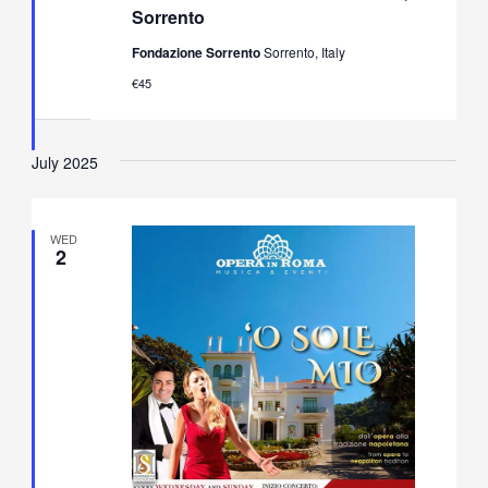
Opera
Sorrento
&
Neapolitan
Fondazione Sorrento
Sorrento, Italy
Music
Concert
€45
in
Villa
Fiorentino,
Sorrento
July 2025
WED
2