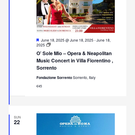
Featured
June 18, 2025 @ June 18, 2025
-
June 18,
O’
2025
Sole
O’ Sole Mio – Opera & Neapolitan
Mio
–
Music Concert in Villa Fiorentino ,
Opera
Sorrento
&
Neapolitan
Fondazione Sorrento
Sorrento, Italy
Music
Concert
€45
in
Villa
Fiorentino,
Sorrento
SUN
22