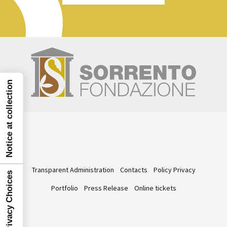
Notice at collection
Transparent Administration
Contacts
Policy Privacy
Your Privacy Choices
Portfolio
Press Release
Online tickets