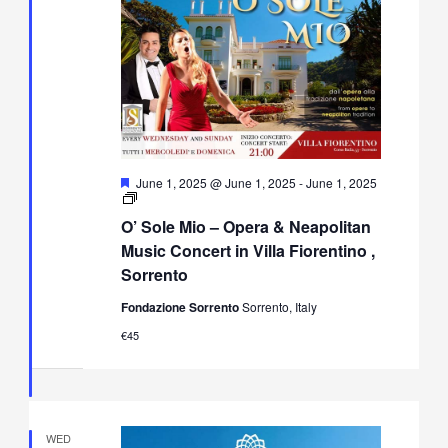
Featured
June 1, 2025 @ June 1, 2025
-
June 1, 2025
O’
Sole
O’ Sole Mio – Opera & Neapolitan
Mio
–
Music Concert in Villa Fiorentino ,
Opera
Sorrento
&
Neapolitan
Fondazione Sorrento
Sorrento, Italy
Music
Concert
€45
in
Villa
Fiorentino,
Sorrento
WED