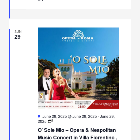
in
Villa
Fiorentino,
Sorrento
SUN
29
Featured
June 29, 2025 @ June 29, 2025
-
June 29,
O’
2025
Sole
O’ Sole Mio – Opera & Neapolitan
Mio
–
Music Concert in Villa Fiorentino ,