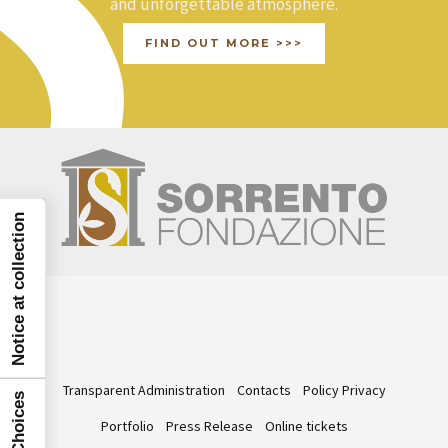
and unforgettable atmosphere.
FIND OUT MORE >>>
Notice at collection
Transparent Administration
Contacts
Policy Privacy
Portfolio
Press Release
Online tickets