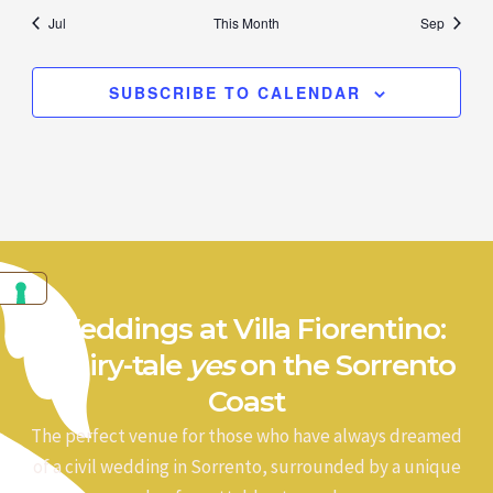
Jul
This Month
Sep
SUBSCRIBE TO CALENDAR
Weddings at Villa Fiorentino:
a fairy-tale
yes
on the Sorrento
Coast
The perfect venue for those who have always dreamed
of a civil wedding in Sorrento, surrounded by a unique