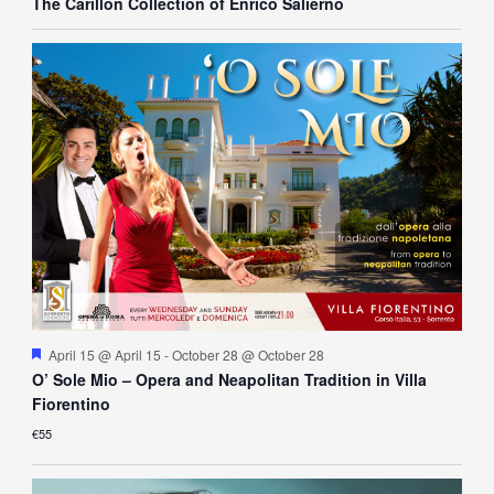
The Carillon Collection of Enrico Salierno
Featured
April 15 @ April 15
-
October 28 @ October 28
O’ Sole Mio – Opera and Neapolitan Tradition in Villa
Fiorentino
€55