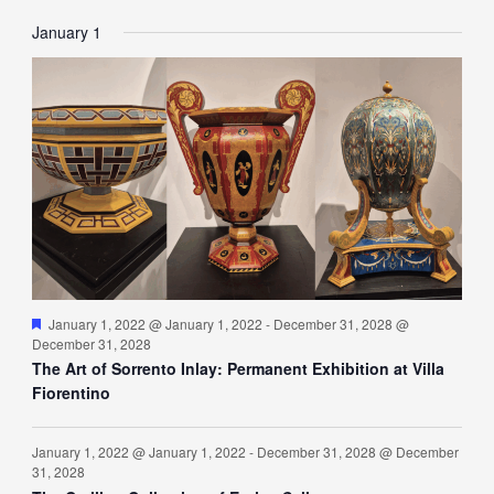
EVENTS
EVENTS
EVENTS
EVENTS
EVENTS
EVENTS
EVENT
January 1
Featured
January 1, 2022 @ January 1, 2022
-
December 31, 2028 @
December 31, 2028
The Art of Sorrento Inlay: Permanent Exhibition at Villa
Fiorentino
January 1, 2022 @ January 1, 2022
-
December 31, 2028 @ December
31, 2028