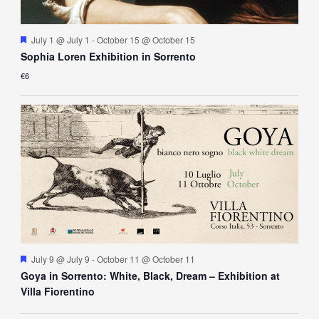
Featured
July 1 @ July 1
-
October 15 @ October 15
Sophia Loren Exhibition in Sorrento
€6
Featured
July 9 @ July 9
-
October 11 @ October 11
Goya in Sorrento: White, Black, Dream – Exhibition at
Villa Fiorentino